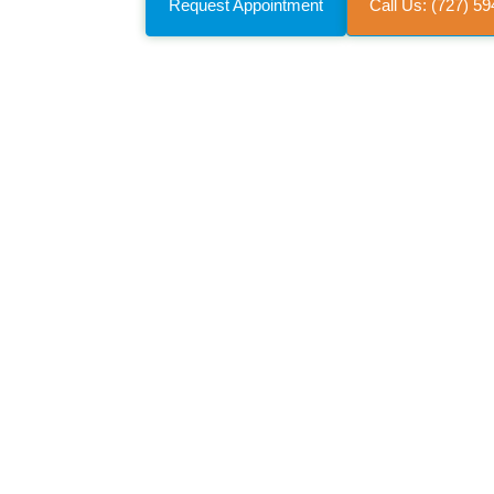
Request Appointment
Call Us: (727) 5