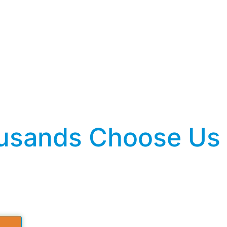
sands Choose Us fo