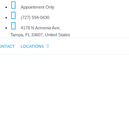
Appointment Only
(727) 594-0430
4178 N Armenia Ave,
Tampa, FL 33607, United States
ONTACT
LOCATIONS