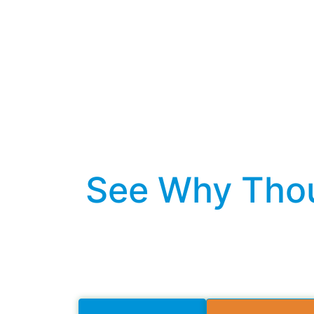
See Why Thou