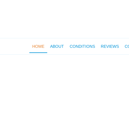
HOME
ABOUT
CONDITIONS
REVIEWS
C