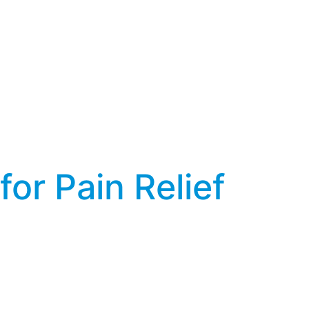
r Pain Relief