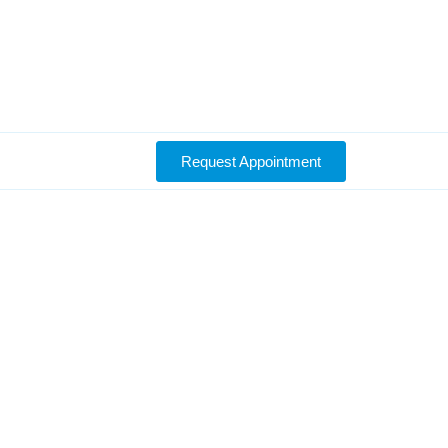
Request Appointment