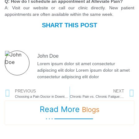
Q: How do I schedule an appointment at Alleviate Pain?
A: Visit our website or call our clinic directly. New patient
appointments are often available within the same week.
SHART THIS POST
John Doe
Lorem ipsum dolor sit amet consectetur
adipiscing elit dolor Lorem ipsum dolor sit amet
consectetur adipiscing elit dolor
PREVIOUS
NEXT
Choosing a Pain Doctor in Downtown Tampa: A Patient’s Guide
Chronic Pain vs. Chronic Fatigue: Understanding the Overlap
Read More
Blogs