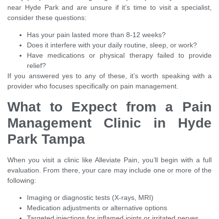
near Hyde Park and are unsure if it’s time to visit a specialist,
consider these questions:
Has your pain lasted more than 8-12 weeks?
Does it interfere with your daily routine, sleep, or work?
Have medications or physical therapy failed to provide
relief?
If you answered yes to any of these, it’s worth speaking with a
provider who focuses specifically on pain management.
What to Expect from a Pain
Management Clinic in Hyde
Park Tampa
When you visit a clinic like Alleviate Pain, you’ll begin with a full
evaluation. From there, your care may include one or more of the
following:
Imaging or diagnostic tests (X-rays, MRI)
Medication adjustments or alternative options
Targeted injections for inflamed joints or irritated nerves