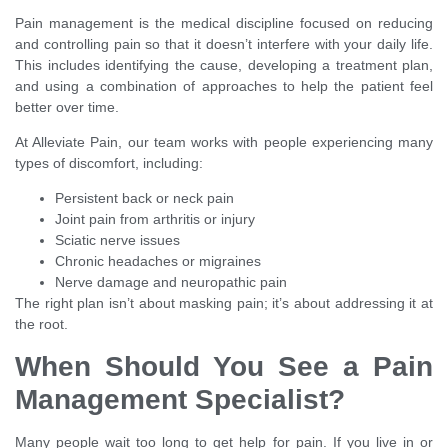
Pain management is the medical discipline focused on reducing
and controlling pain so that it doesn’t interfere with your daily life.
This includes identifying the cause, developing a treatment plan,
and using a combination of approaches to help the patient feel
better over time.
At Alleviate Pain, our team works with people experiencing many
types of discomfort, including:
Persistent back or neck pain
Joint pain from arthritis or injury
Sciatic nerve issues
Chronic headaches or migraines
Nerve damage and neuropathic pain
The right plan isn’t about masking pain; it’s about addressing it at
the root.
When Should You See a Pain
Management Specialist?
Many people wait too long to get help for pain. If you live in or