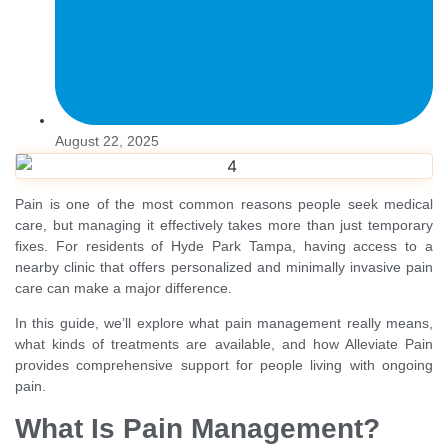
August 22, 2025
Pain is one of the most common reasons people seek medical
care, but managing it effectively takes more than just temporary
fixes. For residents of Hyde Park Tampa, having access to a
nearby clinic that offers personalized and minimally invasive pain
care can make a major difference.
In this guide, we’ll explore what pain management really means,
what kinds of treatments are available, and how Alleviate Pain
provides comprehensive support for people living with ongoing
pain.
What Is Pain Management?