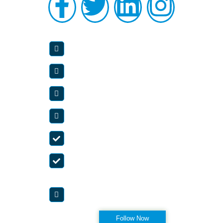
OUR SERVICES
Abdominal And Pelvic Pain
Back Pain
Neck Pain
Spinal Cord Stimulator
Neuropathy
Fibromyalgia
OFFICE HOURS
Appointment Only
Visit Instagram
Follow Now