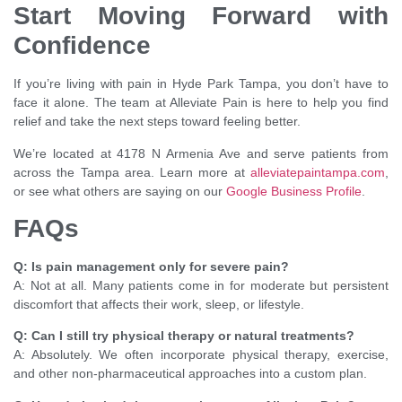
Start Moving Forward with
Confidence
If you’re living with pain in Hyde Park Tampa, you don’t have to
face it alone. The team at Alleviate Pain is here to help you find
relief and take the next steps toward feeling better.
We’re located at 4178 N Armenia Ave and serve patients from
across the Tampa area. Learn more at
alleviatepaintampa.com
,
or see what others are saying on our
Google Business Profile
.
FAQs
Q: Is pain management only for severe pain?
A: Not at all. Many patients come in for moderate but persistent
discomfort that affects their work, sleep, or lifestyle.
Q: Can I still try physical therapy or natural treatments?
A: Absolutely. We often incorporate physical therapy, exercise,
and other non-pharmaceutical approaches into a custom plan.