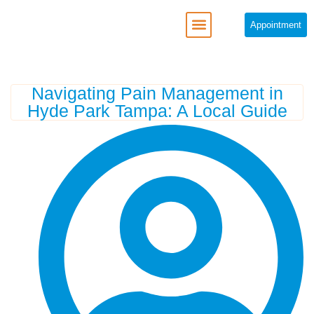
Appointment
Navigating Pain Management in
Hyde Park Tampa: A Local Guide