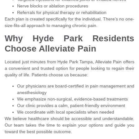
Nerve blocks or ablation procedures
Referrals for physical therapy or rehabilitation
Each plan is created specifically for the individual. There’s no one-
size-fits-all approach to managing chronic pain.
Why Hyde Park Residents
Choose Alleviate Pain
Located just minutes from Hyde Park Tampa, Alleviate Pain offers
a convenient and trusted option for people looking to regain their
quality of life. Patients choose us because:
Our physicians are board-certified in pain management and
anesthesiology
We emphasize non-surgical, evidence-based treatments
Our clinic provides a calm, patient-friendly environment
We coordinate with local specialists when needed
We believe healthcare should be accessible and understandable.
Our team takes the time to explain your options and guide you
toward the best possible outcome.