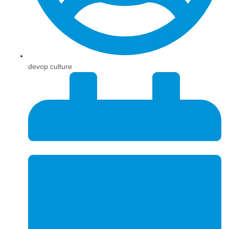
devop culture