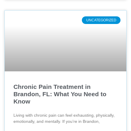
UNCATEGORIZED
Chronic Pain Treatment in
Brandon, FL: What You Need to
Know
Living with chronic pain can feel exhausting, physically,
emotionally, and mentally. If you’re in Brandon,