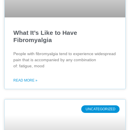
What It’s Like to Have
Fibromyalgia
People with fibromyalgia tend to experience widespread
pain that is accompanied by any combination
of: fatigue, mood
READ MORE »
UNCATEGORIZED