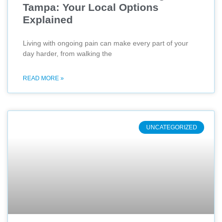
Tampa: Your Local Options
Explained
Living with ongoing pain can make every part of your
day harder, from walking the
READ MORE »
UNCATEGORIZED