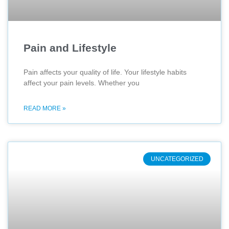
Pain and Lifestyle
Pain affects your quality of life. Your lifestyle habits
affect your pain levels. Whether you
READ MORE »
UNCATEGORIZED