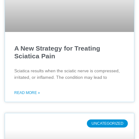
A New Strategy for Treating
Sciatica Pain
Sciatica results when the sciatic nerve is compressed,
irritated, or inflamed. The condition may lead to
READ MORE »
UNCATEGORIZED