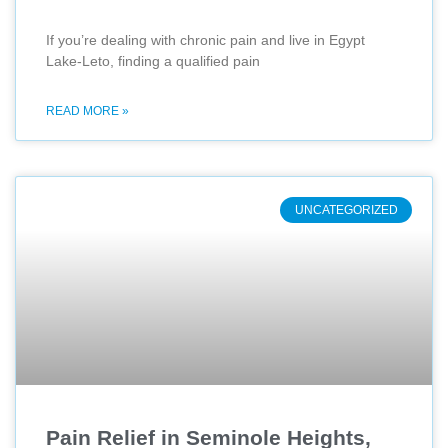
If you’re dealing with chronic pain and live in Egypt
Lake-Leto, finding a qualified pain
READ MORE »
UNCATEGORIZED
Pain Relief in Seminole Heights,