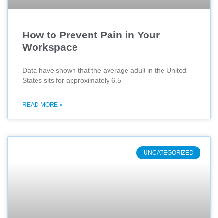
How to Prevent Pain in Your
Workspace
Data have shown that the average adult in the United
States sits for approximately 6.5
READ MORE »
UNCATEGORIZED