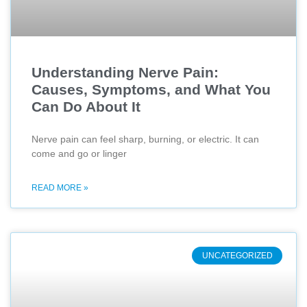
Understanding Nerve Pain:
Causes, Symptoms, and What You
Can Do About It
Nerve pain can feel sharp, burning, or electric. It can
come and go or linger
READ MORE »
UNCATEGORIZED