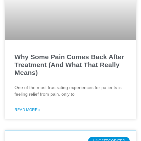
Why Some Pain Comes Back After
Treatment (And What That Really
Means)
One of the most frustrating experiences for patients is
feeling relief from pain, only to
READ MORE »