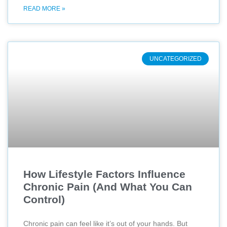
READ MORE »
UNCATEGORIZED
How Lifestyle Factors Influence
Chronic Pain (And What You Can
Control)
Chronic pain can feel like it’s out of your hands. But