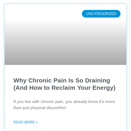
UNCATEGORIZED
Why Chronic Pain Is So Draining
(And How to Reclaim Your Energy)
If you live with chronic pain, you already know it’s more
than just physical discomfort.
READ MORE »