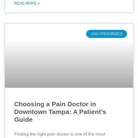
READ MORE »
UNCATEGORIZED
Choosing a Pain Doctor in
Downtown Tampa: A Patient’s
Guide
Finding the right pain doctor is one of the most