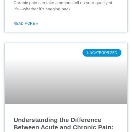
Chronic pain can take a serious toll on your quality of
life—whether it’s nagging back
READ MORE »
UNCATEGORIZED
Understanding the Difference
Between Acute and Chronic Pain: