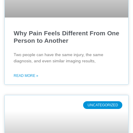
Why Pain Feels Different From One
Person to Another
Two people can have the same injury, the same
diagnosis, and even similar imaging results,
READ MORE »
UNCATEGORIZED