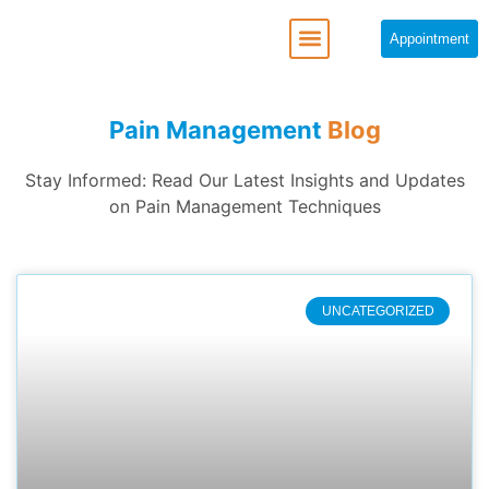
Appointment
Pain Management
Blog
Stay Informed: Read Our Latest Insights and Updates
on Pain Management Techniques
UNCATEGORIZED