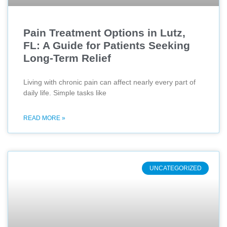
Pain Treatment Options in Lutz,
FL: A Guide for Patients Seeking
Long-Term Relief
Living with chronic pain can affect nearly every part of
daily life. Simple tasks like
READ MORE »
UNCATEGORIZED