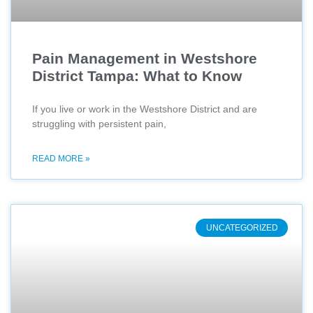
Pain Management in Westshore
District Tampa: What to Know
If you live or work in the Westshore District and are
struggling with persistent pain,
READ MORE »
UNCATEGORIZED