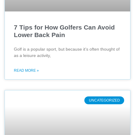
7 Tips for How Golfers Can Avoid
Lower Back Pain
Golf is a popular sport, but because it’s often thought of
as a leisure activity,
READ MORE »
UNCATEGORIZED