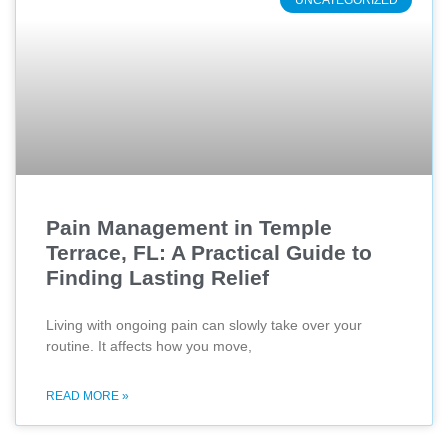
UNCATEGORIZED
Pain Management in Temple
Terrace, FL: A Practical Guide to
Finding Lasting Relief
Living with ongoing pain can slowly take over your
routine. It affects how you move,
READ MORE »