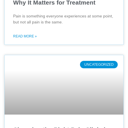
Why It Matters for Treatment
Pain is something everyone experiences at some point,
but not all pain is the same.
READ MORE »
UNCATEGORIZED