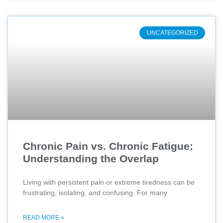
UNCATEGORIZED
Chronic Pain vs. Chronic Fatigue:
Understanding the Overlap
Living with persistent pain or extreme tiredness can be
frustrating, isolating, and confusing. For many
READ MORE »