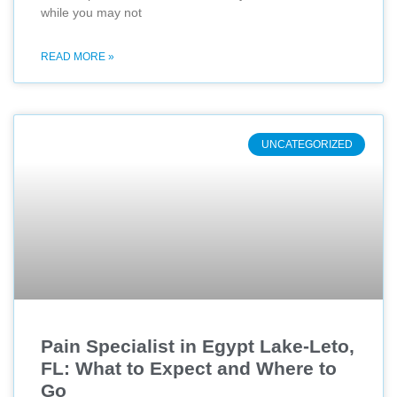
while you may not
READ MORE »
UNCATEGORIZED
Pain Specialist in Egypt Lake-Leto,
FL: What to Expect and Where to
Go