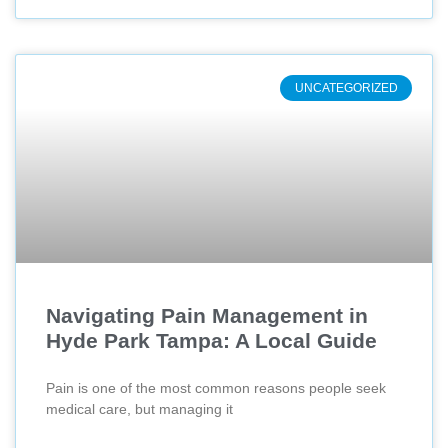
UNCATEGORIZED
Navigating Pain Management in
Hyde Park Tampa: A Local Guide
Pain is one of the most common reasons people seek
medical care, but managing it