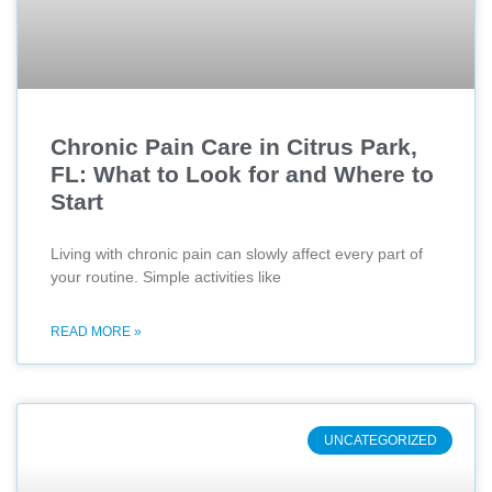
Chronic Pain Care in Citrus Park,
FL: What to Look for and Where to
Start
Living with chronic pain can slowly affect every part of
your routine. Simple activities like
READ MORE »
UNCATEGORIZED