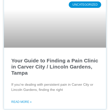
UNCATEGORIZED
Your Guide to Finding a Pain Clinic
in Carver City / Lincoln Gardens,
Tampa
If you’re dealing with persistent pain in Carver City or
Lincoln Gardens, finding the right
READ MORE »