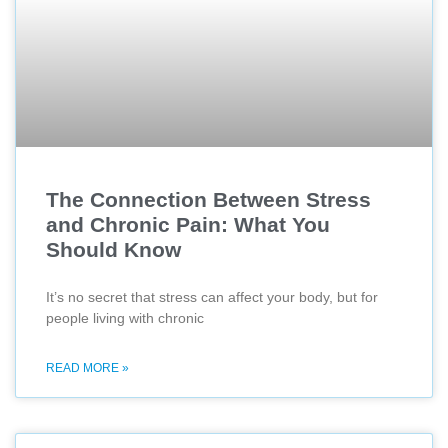
The Connection Between Stress
and Chronic Pain: What You
Should Know
It’s no secret that stress can affect your body, but for
people living with chronic
READ MORE »