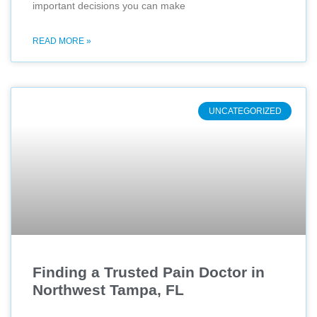
important decisions you can make
READ MORE »
UNCATEGORIZED
Finding a Trusted Pain Doctor in
Northwest Tampa, FL