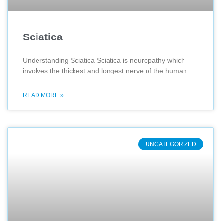
Sciatica
Understanding Sciatica Sciatica is neuropathy which
involves the thickest and longest nerve of the human
READ MORE »
UNCATEGORIZED