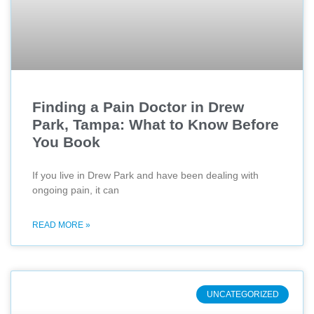
Finding a Pain Doctor in Drew
Park, Tampa: What to Know Before
You Book
If you live in Drew Park and have been dealing with
ongoing pain, it can
READ MORE »
UNCATEGORIZED