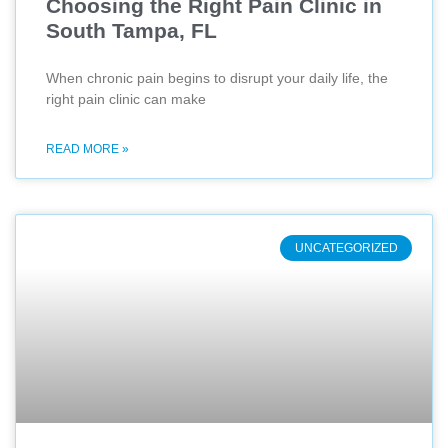
Choosing the Right Pain Clinic in
South Tampa, FL
When chronic pain begins to disrupt your daily life, the
right pain clinic can make
READ MORE »
UNCATEGORIZED