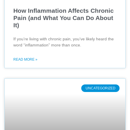
How Inflammation Affects Chronic
Pain (and What You Can Do About
It)
If you’re living with chronic pain, you’ve likely heard the
word “inflammation” more than once.
READ MORE »
UNCATEGORIZED