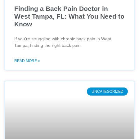
Finding a Back Pain Doctor in
West Tampa, FL: What You Need to
Know
If you’re struggling with chronic back pain in West
Tampa, finding the right back pain
READ MORE »
UNCATEGORIZED